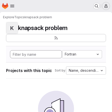
Homepage
Skip to main content
M
Explore
Topics
knapsack problem
knapsack problem
K
Fortran
Projects with this topic
Name, descending
Sort by: