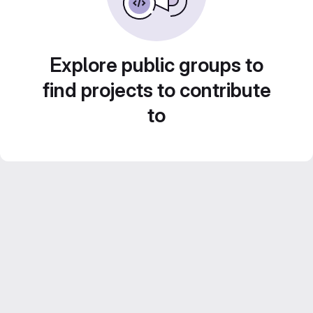
Explore public groups to
find projects to contribute
to