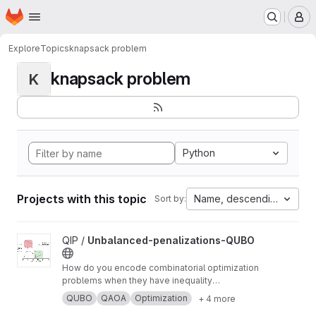
Homepage
Skip to main content
M
Explore
Topics
knapsack problem
knapsack problem
K
Python
Projects with this topic
Name, descending
Sort by:
View Unbalanced-penalizations-QUBO project
QIP /
Unbalanced-penalizations-QUBO
How do you encode combinatorial optimization
problems when they have inequality
constraints on quantum computers? well, the
QUBO
QAOA
Optimization
+ 4 more
usual approach is using slack variables. But,