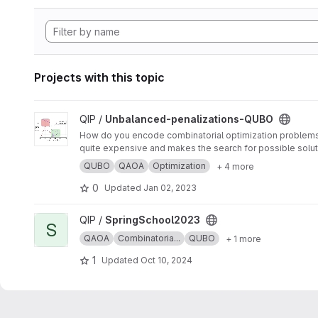
Projects with this topic
View Unbalanced-penalizations-QUBO project
QIP /
Unbalanced-penalizations-QUBO
How do you encode combinatorial optimization problems wh
quite expensive and makes the search for possible soluti
inequality constraints of combinatorial optimization prob
QUBO
QAOA
Optimization
+ 4 more
0
Updated
Jan 02, 2023
View SpringSchool2023 project
QIP /
SpringSchool2023
S
QAOA
Combinatoria...
QUBO
+ 1 more
1
Updated
Oct 10, 2024