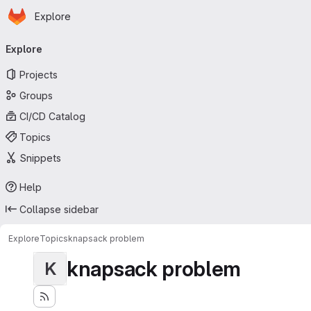
Homepage
Skip to main content
Explore
Primary navigation
Explore
Projects
Groups
CI/CD Catalog
Topics
Snippets
Help
Collapse sidebar
Explore
Topics
knapsack problem
knapsack problem
K