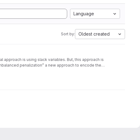
Language
Oldest created
Sort by:
approach is using slack variables. But, this approach is
unbalanced penalization” a new approach to encode the