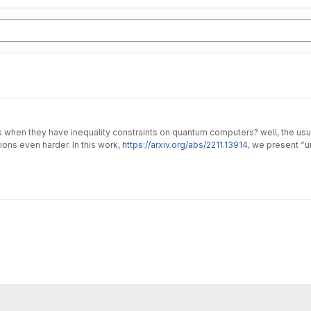
en they have inequality constraints on quantum computers? well, the usual 
ons even harder. In this work,
https://arxiv.org/abs/2211.13914
, we present “
lems.