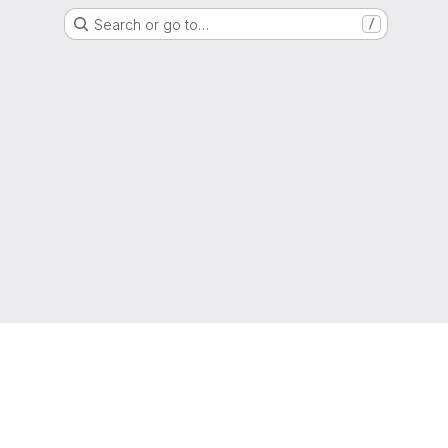
Search or go to…
/