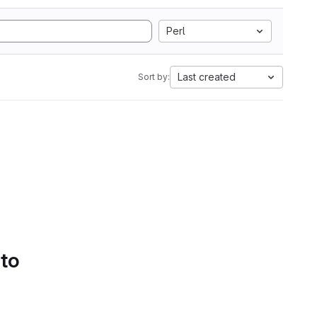
Perl
Last created
Sort by:
 to