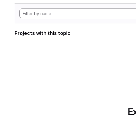
Projects with this topic
Ex