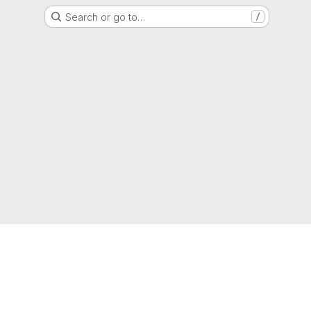
Search or go to…
/