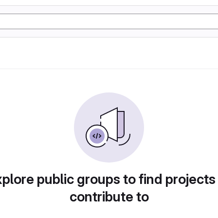
plore public groups to find projects
contribute to