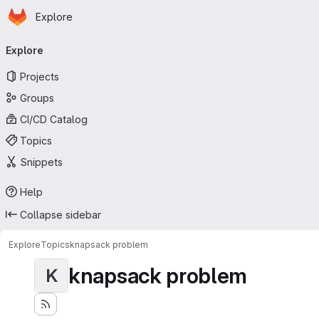
Homepage
Skip to main content
Explore
Primary navigation
Explore
Projects
Groups
CI/CD Catalog
Topics
Snippets
Help
Collapse sidebar
Explore
Topics
knapsack problem
knapsack problem
K