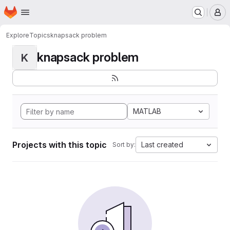
Homepage
Skip to main content
M
Explore
Topics
knapsack problem
knapsack problem
K
MATLAB
Projects with this topic
Last created
Sort by: