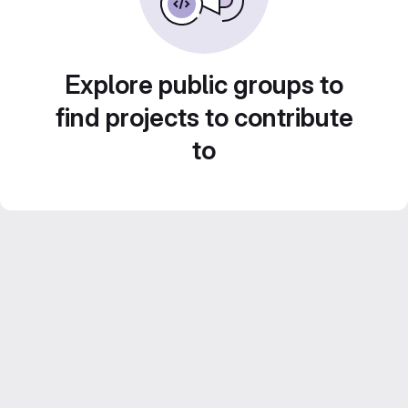
Explore public groups to
find projects to contribute
to