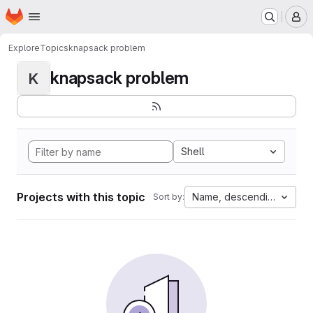
Homepage
Skip to main content
M
Explore
Topics
knapsack problem
knapsack problem
K
Shell
Projects with this topic
Name, descending
Sort by: