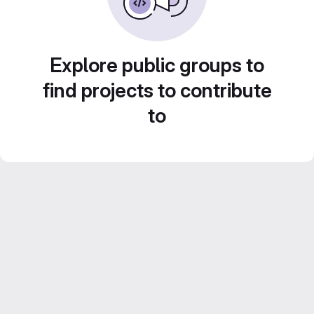
Explore public groups to
find projects to contribute
to