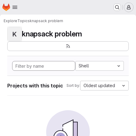
Homepage
Skip to main content
M
Explore
Topics
knapsack problem
knapsack problem
K
Shell
Projects with this topic
Oldest updated
Sort by: