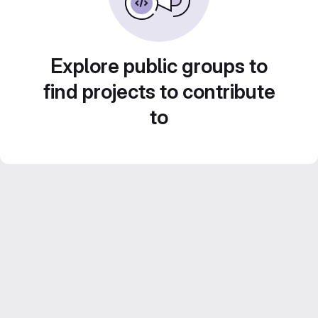
Explore public groups to
find projects to contribute
to