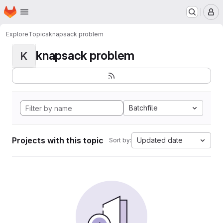
Homepage
Skip to main content
M
Explore
Topics
knapsack problem
knapsack problem
K
Batchfile
Projects with this topic
Updated date
Sort by: