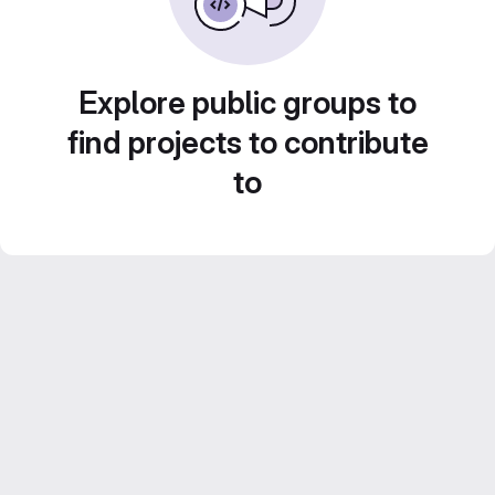
Explore public groups to
find projects to contribute
to