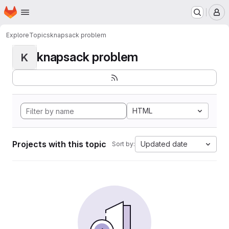
Homepage
Skip to main content
M
Explore
Topics
knapsack problem
knapsack problem
K
HTML
Projects with this topic
Updated date
Sort by: