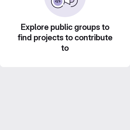
Explore public groups to
find projects to contribute
to