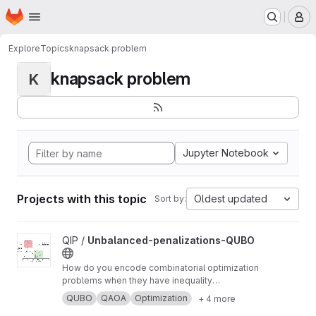
Homepage
Skip to main content
M
Explore
Topics
knapsack problem
knapsack problem
K
Jupyter Notebook
Projects with this topic
Oldest updated
Sort by:
View Unbalanced-penalizations-QUBO project
QIP /
Unbalanced-penalizations-QUBO
How do you encode combinatorial optimization
problems when they have inequality
constraints on quantum computers? well, the
QUBO
QAOA
Optimization
+ 4 more
usual approach is using slack variables. But,