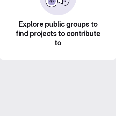
Explore public groups to
find projects to contribute
to