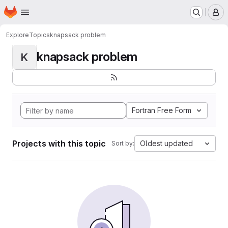
Homepage
Skip to main content
M
Explore
Topics
knapsack problem
knapsack problem
K
Fortran Free Form
Projects with this topic
Oldest updated
Sort by: