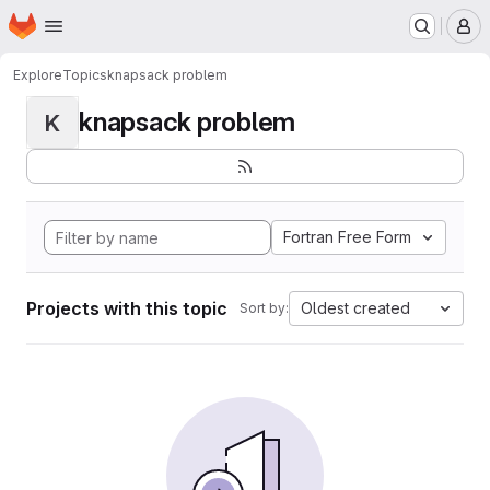
Homepage
Skip to main content
M
Explore
Topics
knapsack problem
knapsack problem
K
Fortran Free Form
Projects with this topic
Oldest created
Sort by: