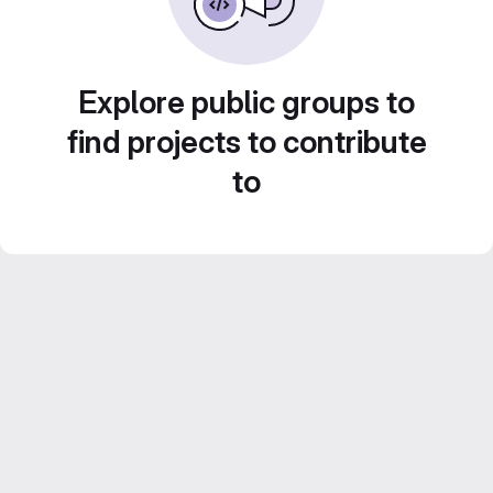
Explore public groups to
find projects to contribute
to