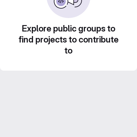
Explore public groups to
find projects to contribute
to