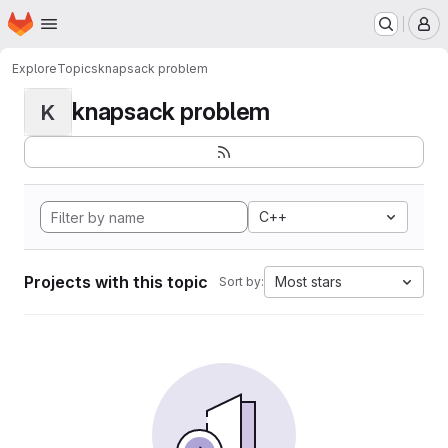
Homepage
Skip to main content
M
Explore
Topics
knapsack problem
knapsack problem
K
C++
Projects with this topic
Most stars
Sort by: