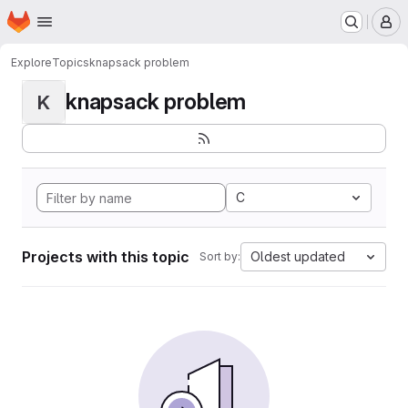
Homepage
Skip to main content
M
Explore
Topics
knapsack problem
knapsack problem
K
C
Projects with this topic
Oldest updated
Sort by: