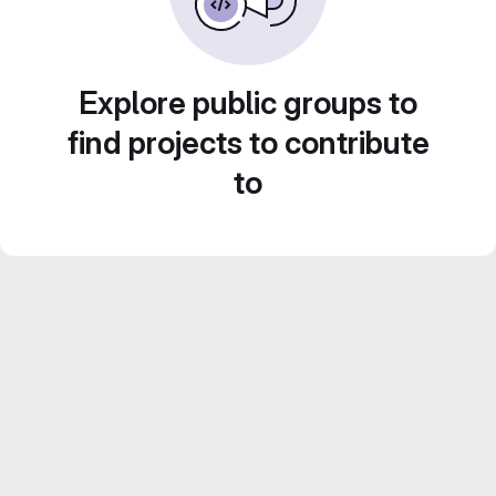
Explore public groups to
find projects to contribute
to