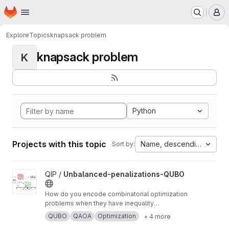
Homepage
Skip to main content
M
Explore
Topics
knapsack problem
knapsack problem
K
Python
Projects with this topic
Name, descending
Sort by:
View Unbalanced-penalizations-QUBO project
QIP /
Unbalanced-penalizations-QUBO
How do you encode combinatorial optimization
problems when they have inequality
constraints on quantum computers? well, the
QUBO
QAOA
Optimization
+ 4 more
usual approach is using slack variables. But,