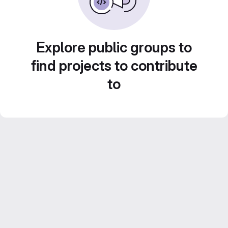
Explore public groups to
find projects to contribute
to