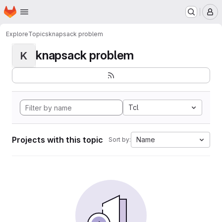
Homepage
Skip to main content
M
Explore
Topics
knapsack problem
knapsack problem
K
Tcl
Projects with this topic
Name
Sort by: