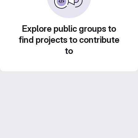
Explore public groups to
find projects to contribute
to