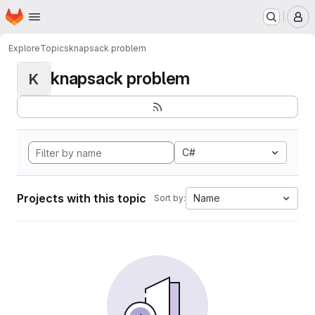
Homepage
Skip to main content
M
Explore
Topics
knapsack problem
knapsack problem
K
C#
Projects with this topic
Name
Sort by: