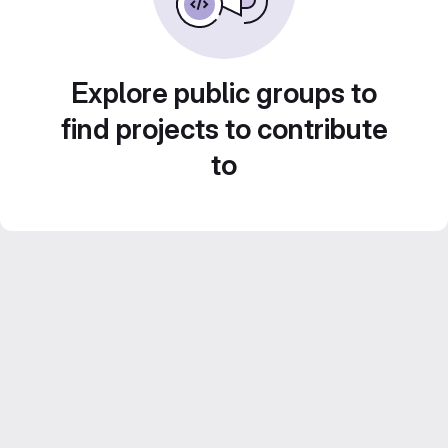
Explore public groups to
find projects to contribute
to