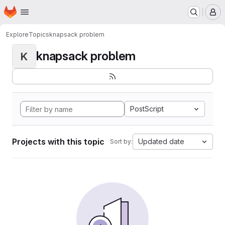
Homepage
Skip to main content
M
Explore
Topics
knapsack problem
knapsack problem
K
PostScript
Projects with this topic
Updated date
Sort by: