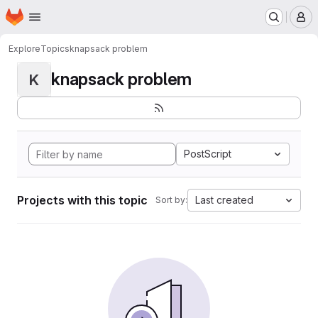
Homepage
Skip to main content
M
Explore
Topics
knapsack problem
knapsack problem
K
PostScript
Projects with this topic
Last created
Sort by: