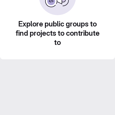
Explore public groups to
find projects to contribute
to