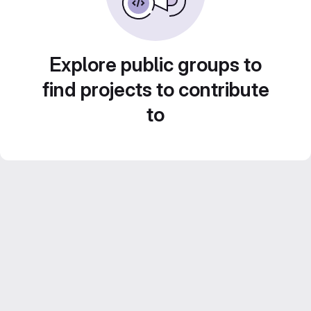
Explore public groups to
find projects to contribute
to