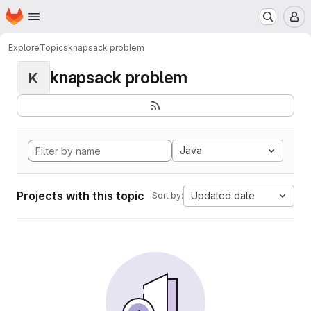
Homepage
Skip to main content
M
Explore
Topics
knapsack problem
knapsack problem
K
Java
Projects with this topic
Updated date
Sort by: