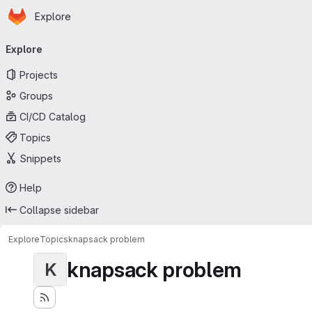
Homepage
Skip to main content
Explore
Primary navigation
Explore
Projects
Groups
CI/CD Catalog
Topics
Snippets
Help
Collapse sidebar
Explore
Topics
knapsack problem
knapsack problem
K