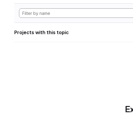
Projects with this topic
Ex