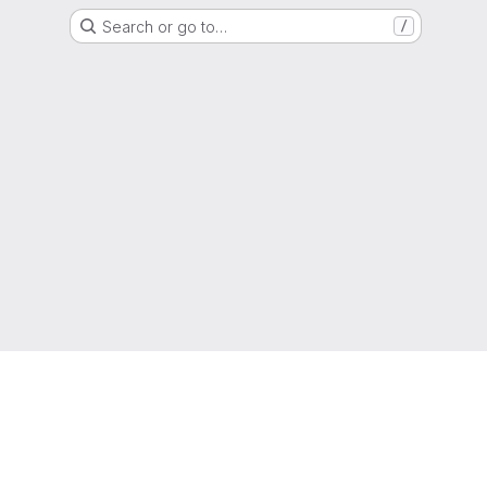
Search or go to…
/