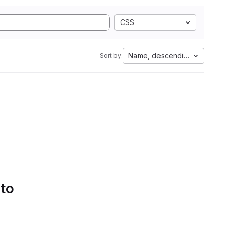
CSS
Name, descending
Sort by:
 to