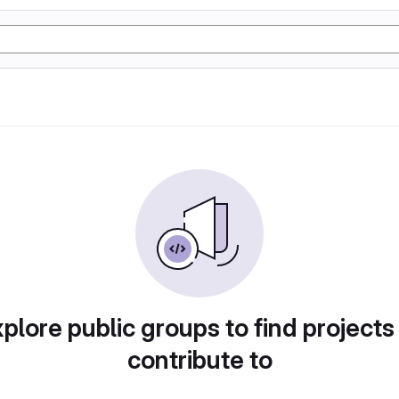
plore public groups to find projects
contribute to