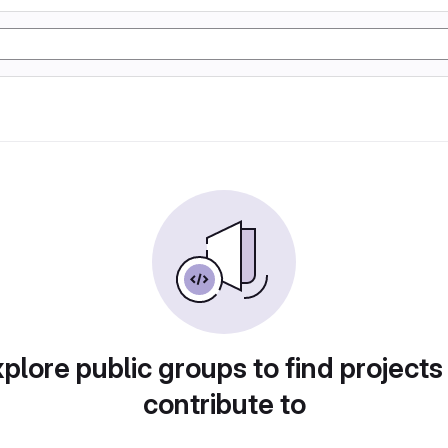
plore public groups to find projects
contribute to