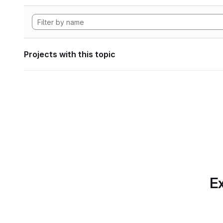
Projects with this topic
Ex