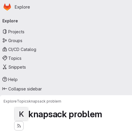
Homepage
Skip to main content
Explore
Primary navigation
Explore
Projects
Groups
CI/CD Catalog
Topics
Snippets
Help
Collapse sidebar
Explore
Topics
knapsack problem
knapsack problem
K