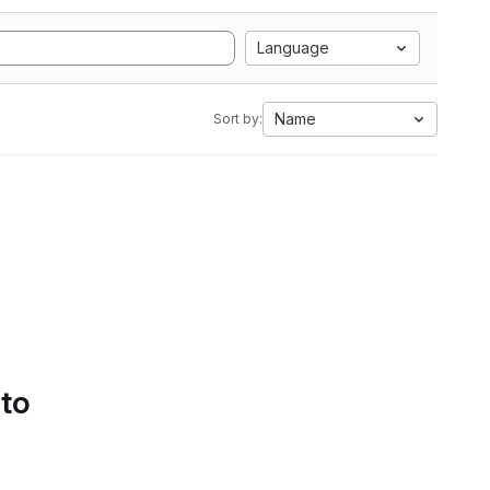
Language
Name
Sort by:
 to