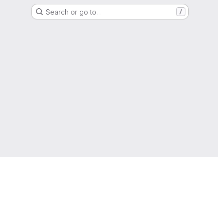
Search or go to…
/