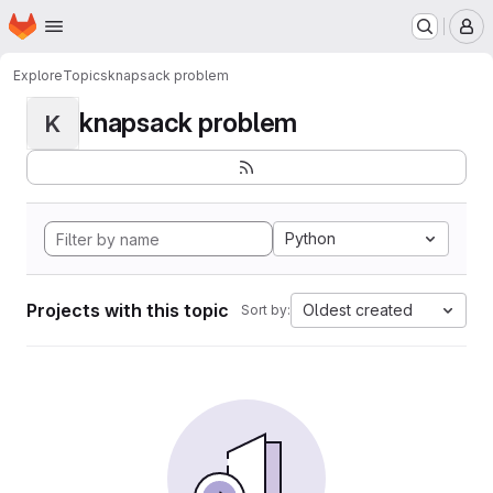
Homepage
Skip to main content
M
Explore
Topics
knapsack problem
knapsack problem
K
Python
Projects with this topic
Oldest created
Sort by: