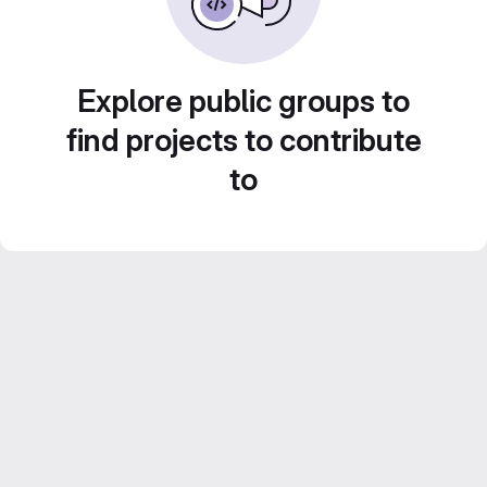
Explore public groups to
find projects to contribute
to