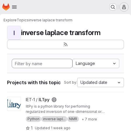
Homepage
Skip to main content
M
Explore
Topics
inverse laplace transform
inverse laplace transform
I
Language
Projects with this topic
Updated date
Sort by:
View ILTpy project
IET-1 /
ILTpy
IltPy is a python library for performing
regularized inversion of one-dimensional or
multi-dimensional data without non-negativity
Python
inverse lapl...
NMR
+ 7 more
constraint.
1
Updated
1 week ago