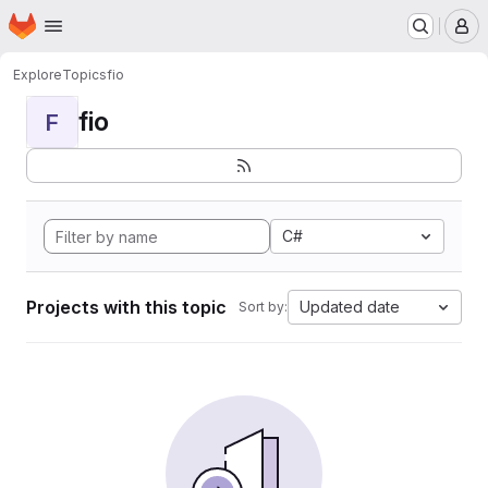
Homepage
Skip to main content
M
Explore
Topics
fio
fio
F
C#
Projects with this topic
Updated date
Sort by: