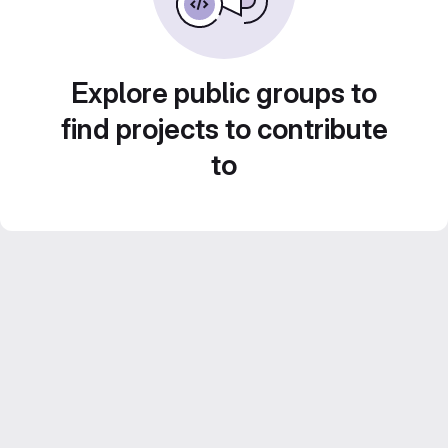
Explore public groups to
find projects to contribute
to