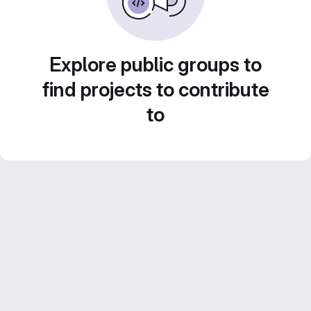
Explore public groups to
find projects to contribute
to