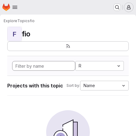
Homepage
Skip to main content
M
Explore
Topics
fio
fio
F
R
Projects with this topic
Name
Sort by: