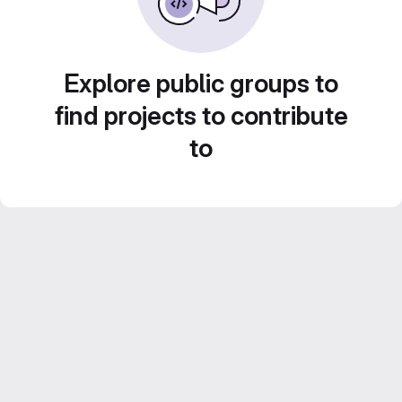
Explore public groups to
find projects to contribute
to