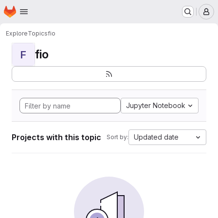
Homepage
Skip to main content
M
Explore
Topics
fio
fio
F
Jupyter Notebook
Projects with this topic
Updated date
Sort by: