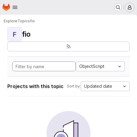
Homepage
Skip to main content
M
Explore
Topics
fio
fio
F
ObjectScript
Projects with this topic
Updated date
Sort by: