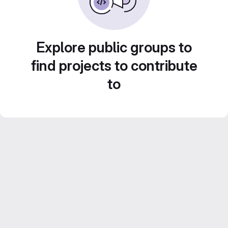
Explore public groups to
find projects to contribute
to