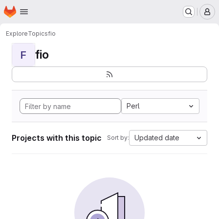
Homepage
Skip to main content
M
Explore
Topics
fio
fio
F
Perl
Projects with this topic
Updated date
Sort by: