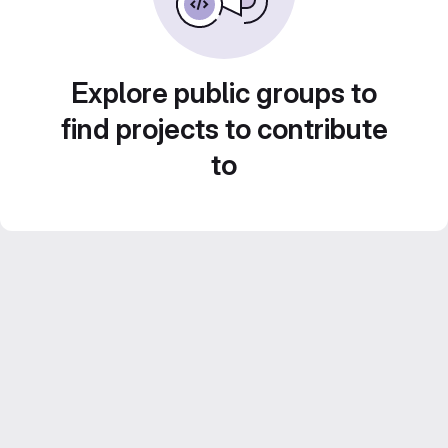
Explore public groups to
find projects to contribute
to