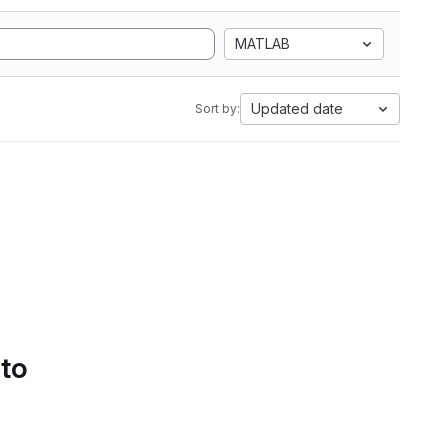
MATLAB
Updated date
Sort by:
 to