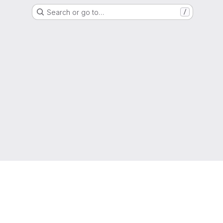
Search or go to…
/