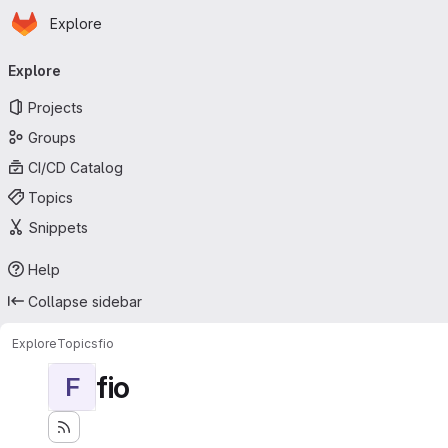
Homepage
Skip to main content
Explore
Primary navigation
Explore
Projects
Groups
CI/CD Catalog
Topics
Snippets
Help
Collapse sidebar
Explore
Topics
fio
fio
F