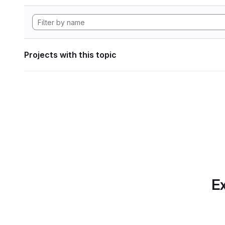
Projects with this topic
Ex