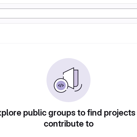
plore public groups to find projects
contribute to