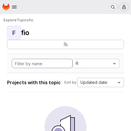
Homepage
Skip to main content
M
Explore
Topics
fio
fio
F
R
Projects with this topic
Updated date
Sort by: