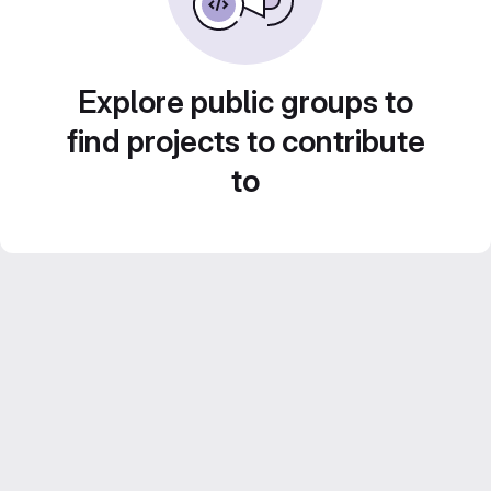
Explore public groups to
find projects to contribute
to