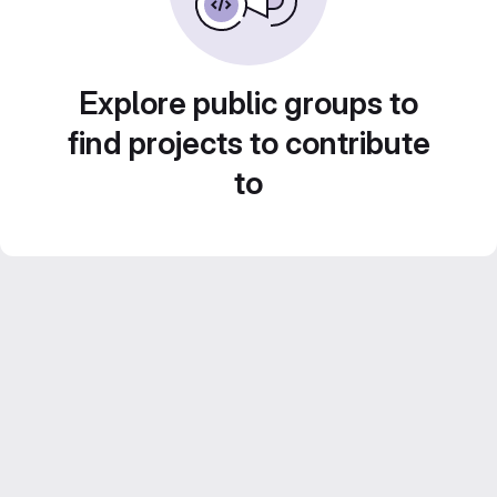
Explore public groups to
find projects to contribute
to