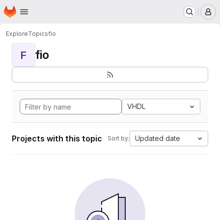
Homepage
Skip to main content
M
Explore
Topics
fio
fio
F
VHDL
Projects with this topic
Updated date
Sort by: