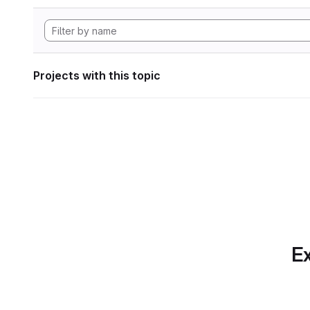
Projects with this topic
Ex