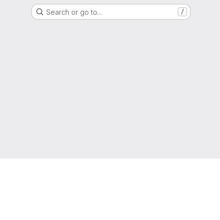
Search or go to…
/