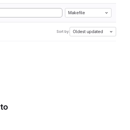
Makefile
Oldest updated
Sort by:
 to