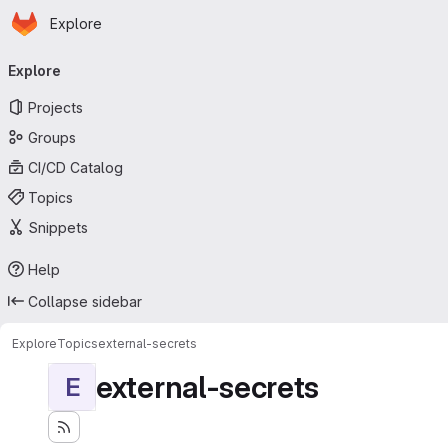
Homepage
Skip to main content
Explore
Primary navigation
Explore
Projects
Groups
CI/CD Catalog
Topics
Snippets
Help
Collapse sidebar
Explore
Topics
external-secrets
external-secrets
E