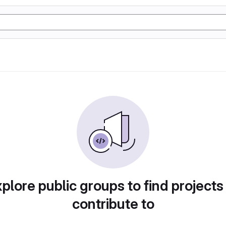
plore public groups to find projects
contribute to