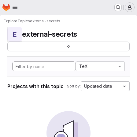
Homepage
Skip to main content
M
Explore
Topics
external-secrets
external-secrets
E
TeX
Projects with this topic
Updated date
Sort by: