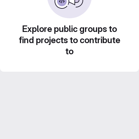
Explore public groups to
find projects to contribute
to