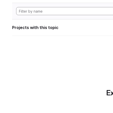
Projects with this topic
Ex