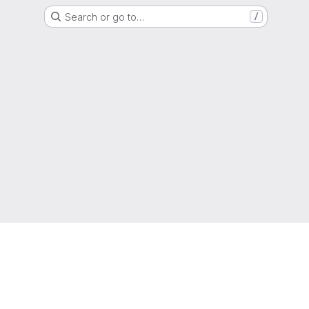
Search or go to…
/