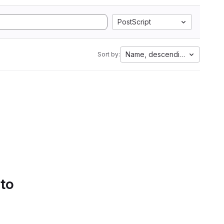
PostScript
Name, descending
Sort by:
 to