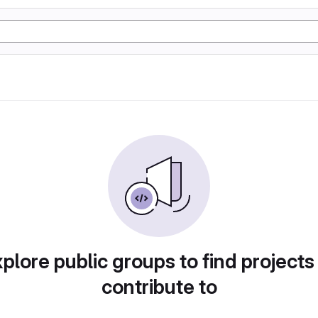
plore public groups to find projects
contribute to