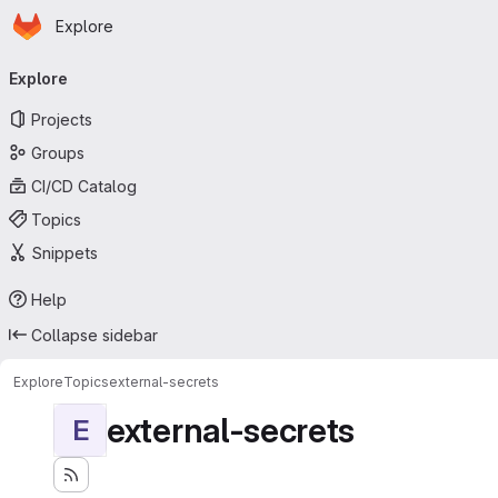
Homepage
Skip to main content
Explore
Primary navigation
Explore
Projects
Groups
CI/CD Catalog
Topics
Snippets
Help
Collapse sidebar
Explore
Topics
external-secrets
external-secrets
E