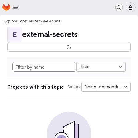
Homepage
Skip to main content
M
Explore
Topics
external-secrets
external-secrets
E
Java
Projects with this topic
Name, descending
Sort by: