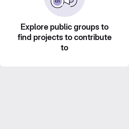
Explore public groups to
find projects to contribute
to