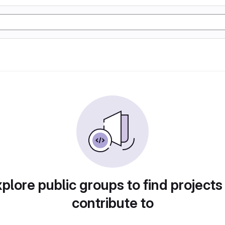
plore public groups to find projects
contribute to