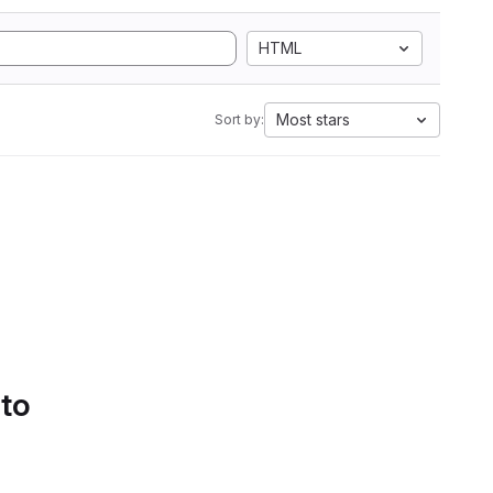
HTML
Most stars
Sort by:
 to