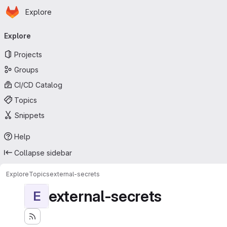
Homepage
Skip to main content
Explore
Primary navigation
Explore
Projects
Groups
CI/CD Catalog
Topics
Snippets
Help
Collapse sidebar
Explore
Topics
external-secrets
external-secrets
E