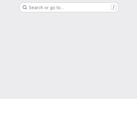
Search or go to…
/