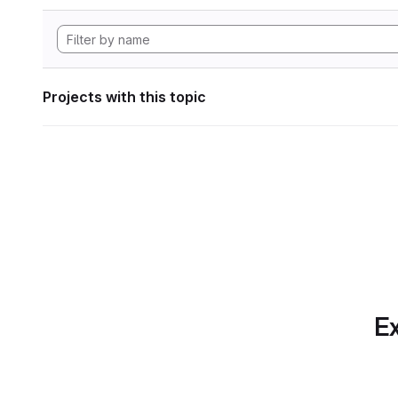
Projects with this topic
Ex