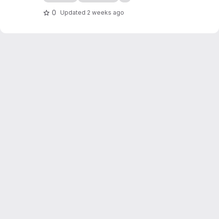
containers on Kubernetes.
0
Updated
2 weeks ago