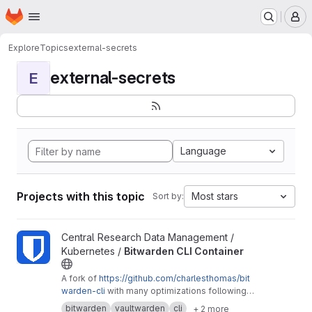
Homepage
Skip to main content
M
Explore
Topics
external-secrets
external-secrets
E
Language
Projects with this topic
Most stars
Sort by:
View Bitwarden CLI Container project
Central Research Data Management /
Kubernetes /
Bitwarden CLI Container
A fork of
https://github.com/charlesthomas/bit
warden-cli
with many optimizations following
good practices for containers and especially
bitwarden
vaultwarden
cli
+ 2 more