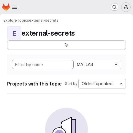
Homepage
Skip to main content
M
Explore
Topics
external-secrets
external-secrets
E
MATLAB
Projects with this topic
Oldest updated
Sort by: