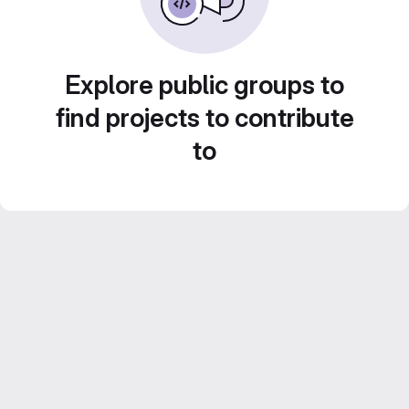
Explore public groups to
find projects to contribute
to