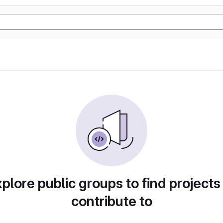
plore public groups to find projects
contribute to