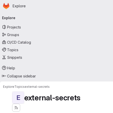
Homepage
Skip to main content
Explore
Primary navigation
Explore
Projects
Groups
CI/CD Catalog
Topics
Snippets
Help
Collapse sidebar
Explore
Topics
external-secrets
external-secrets
E