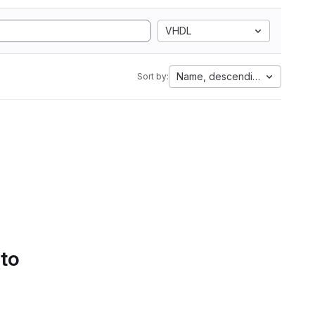
VHDL
Name, descending
Sort by:
 to