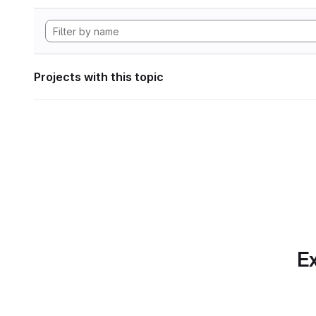
Projects with this topic
Ex