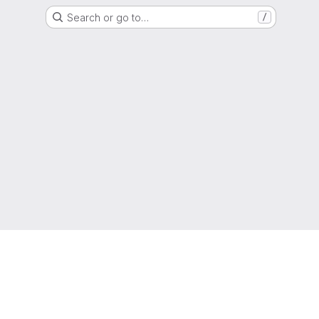
Search or go to…
/