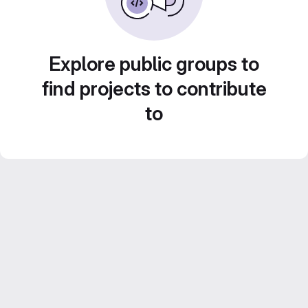
Explore public groups to
find projects to contribute
to