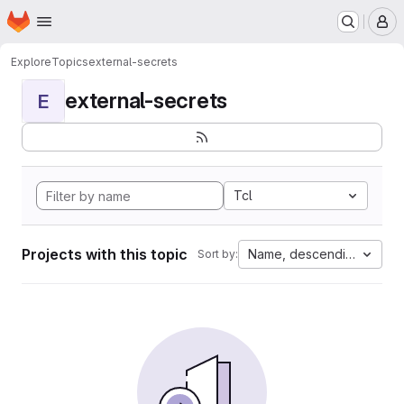
Homepage
Skip to main content
M
Explore
Topics
external-secrets
external-secrets
E
Tcl
Projects with this topic
Name, descending
Sort by: