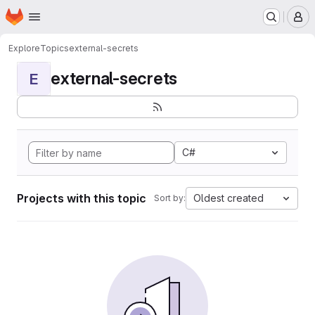
Homepage
Skip to main content
M
Explore
Topics
external-secrets
external-secrets
E
C#
Projects with this topic
Oldest created
Sort by: