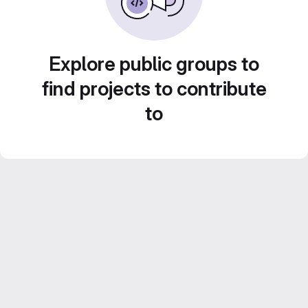
Explore public groups to
find projects to contribute
to