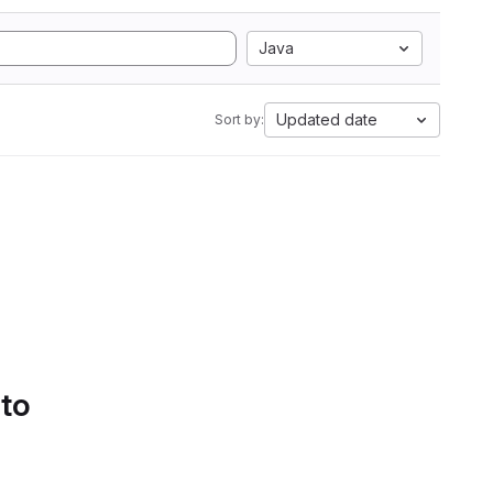
Java
Updated date
Sort by:
 to