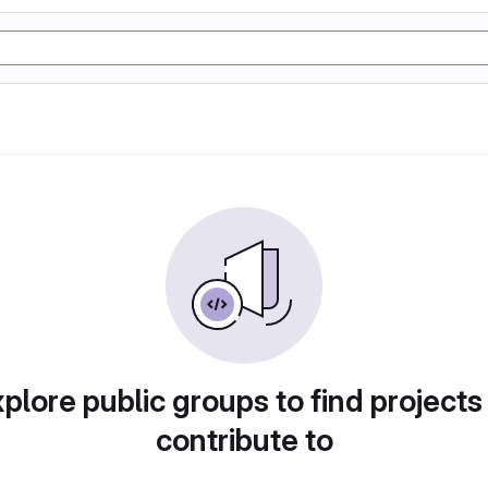
plore public groups to find projects
contribute to