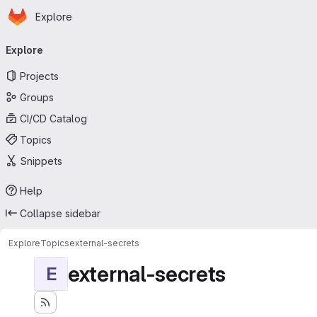
Homepage
Skip to main content
Explore
Primary navigation
Explore
Projects
Groups
CI/CD Catalog
Topics
Snippets
Help
Collapse sidebar
Explore
Topics
external-secrets
external-secrets
E