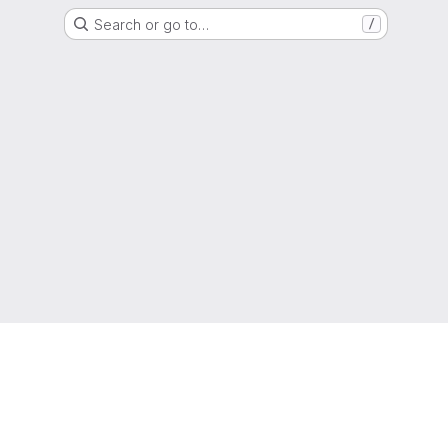
Search or go to…
/