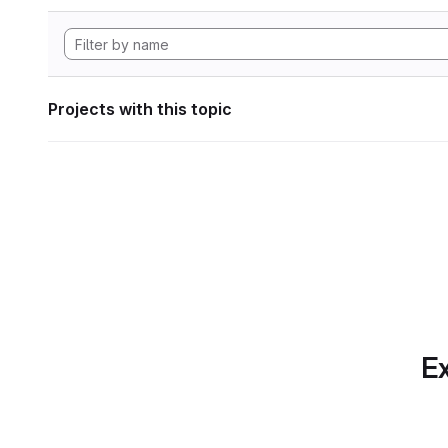
Projects with this topic
Ex