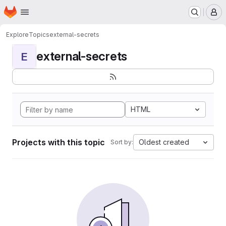
Homepage
Skip to main content
M
Explore
Topics
external-secrets
external-secrets
E
HTML
Projects with this topic
Oldest created
Sort by: