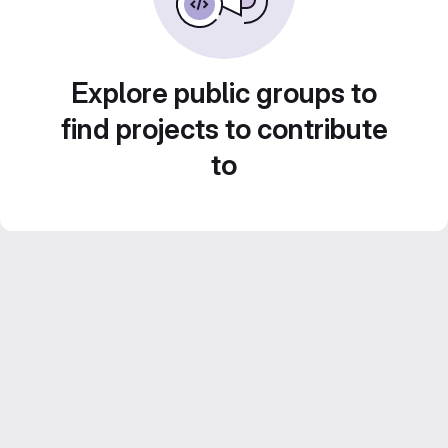
Explore public groups to
find projects to contribute
to