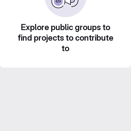
Explore public groups to
find projects to contribute
to