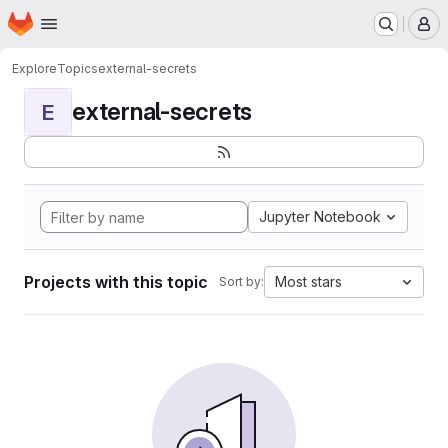
Homepage
Skip to main content
M
Explore
Topics
external-secrets
external-secrets
E
Jupyter Notebook
Projects with this topic
Most stars
Sort by: