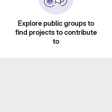
Explore public groups to
find projects to contribute
to