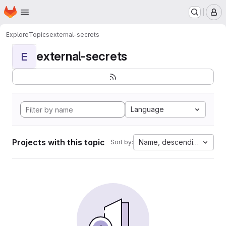
Homepage
Skip to main content
M
Explore
Topics
external-secrets
external-secrets
E
Language
Projects with this topic
Name, descending
Sort by: