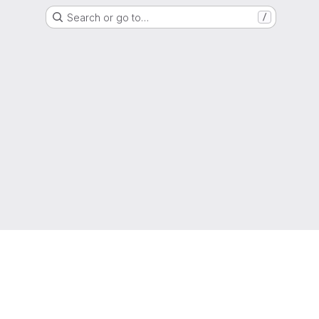
Search or go to…
/