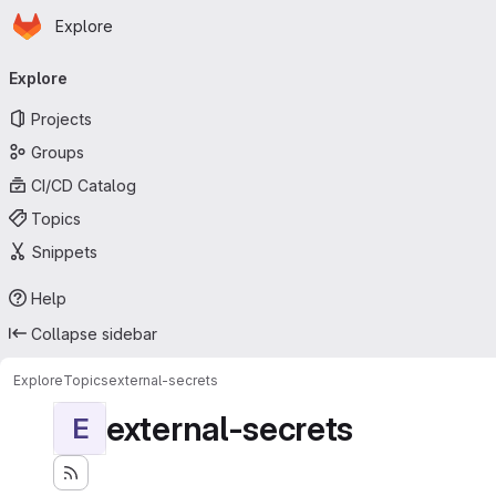
Homepage
Skip to main content
Explore
Primary navigation
Explore
Projects
Groups
CI/CD Catalog
Topics
Snippets
Help
Collapse sidebar
Explore
Topics
external-secrets
external-secrets
E