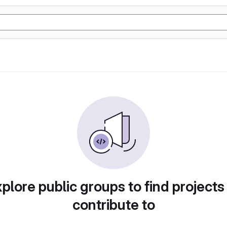
plore public groups to find projects
contribute to