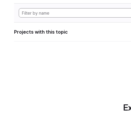
Projects with this topic
Ex