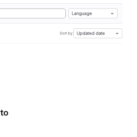
Language
Updated date
Sort by:
 to