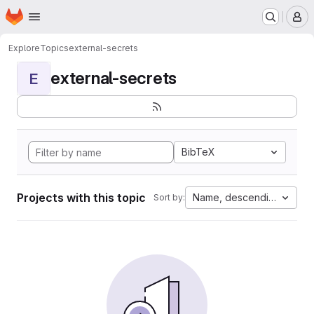
Homepage
Skip to main content
M
Explore
Topics
external-secrets
external-secrets
E
BibTeX
Projects with this topic
Name, descending
Sort by: