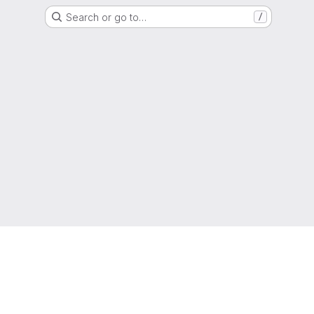
Search or go to…
/