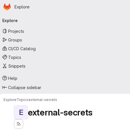
Homepage
Skip to main content
Explore
Primary navigation
Explore
Projects
Groups
CI/CD Catalog
Topics
Snippets
Help
Collapse sidebar
Explore
Topics
external-secrets
external-secrets
E