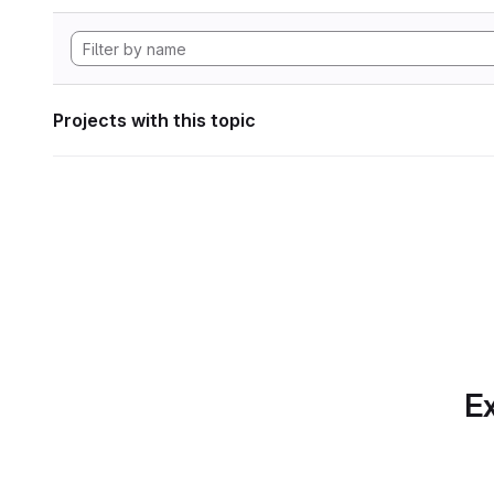
Projects with this topic
Ex