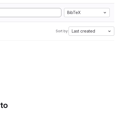
BibTeX
Last created
Sort by:
 to