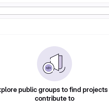
plore public groups to find projects
contribute to