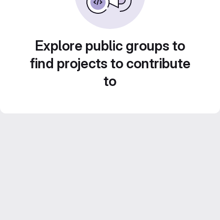
Explore public groups to
find projects to contribute
to