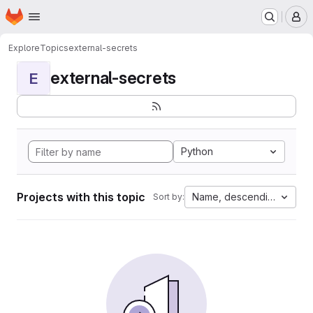
Homepage
Skip to main content
M
Explore
Topics
external-secrets
external-secrets
E
Python
Projects with this topic
Name, descending
Sort by: